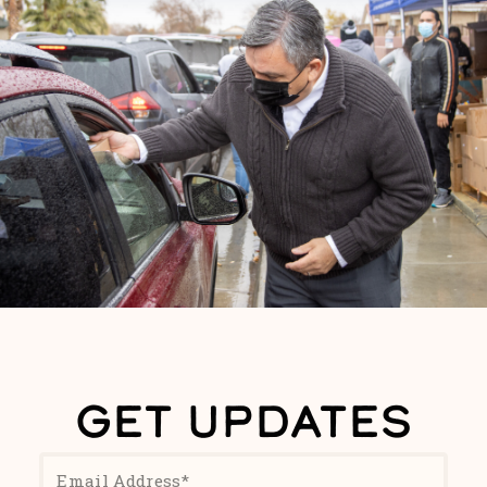
GET UPDATES