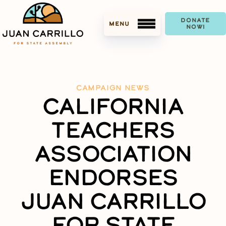
DONATE
NOW!
CAMPAIGN NEWS
CALIFORNIA
MEET JUAN
TEACHERS
ACCOMPLISHMENTS
ASSOCIATION
ENDORSEMENTS
ENDORSES
MEDIA
JUAN CARRILLO
PRESS KIT
FOR STATE