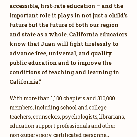
accessible, first-rate education – and the
important role it plays in not just a child’s
future but the future of both our region
and state as a whole. California educators
know that Juan will fight tirelessly to
advance free, universal, and quality
public education and to improve the
conditions of teaching and learning in
California.”
With more than 1,100 chapters and 310,000
members, including school and college
teachers, counselors, psychologists, librarians,
education support professionals and other
non-supervisory certificated personnel,