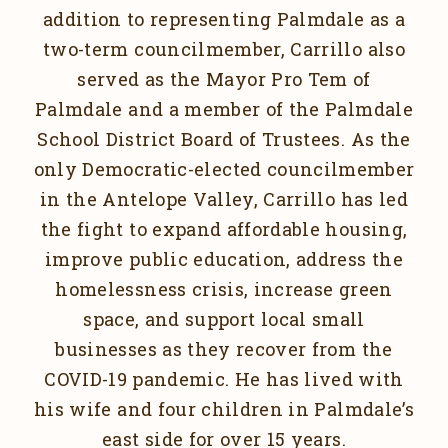
addition to representing Palmdale as a
two-term councilmember, Carrillo also
served as the Mayor Pro Tem of
Palmdale and a member of the Palmdale
School District Board of Trustees. As the
only Democratic-elected councilmember
in the Antelope Valley, Carrillo has led
the fight to expand affordable housing,
improve public education, address the
homelessness crisis, increase green
space, and support local small
businesses as they recover from the
COVID-19 pandemic. He has lived with
his wife and four children in Palmdale’s
east side for over 15 years.