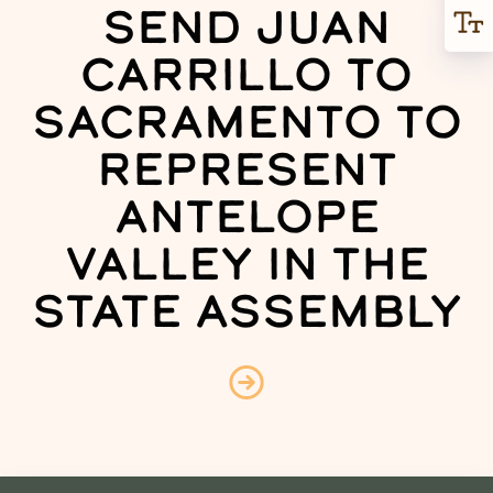
SEND JUAN
CARRILLO TO
SACRAMENTO TO
REPRESENT
ANTELOPE
VALLEY IN THE
STATE ASSEMBLY