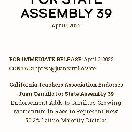
DOWNLOAD PHOTOS
ASSEMBLY 39
DOWNLOAD VIDEOS
GET INVOLVED
Apr 06, 2022
GET UPDATES
VOLUNTEER
FOR IMMEDIATE RELEASE:
April 6, 2022
CONTACT:
press@juancarrillo.vote
California Teachers Association Endorses
Juan Carrillo for State Assembly 39
Endorsement Adds to Carrillo’s Growing
Momentum in Race to Represent New
50.3% Latino-Majority District