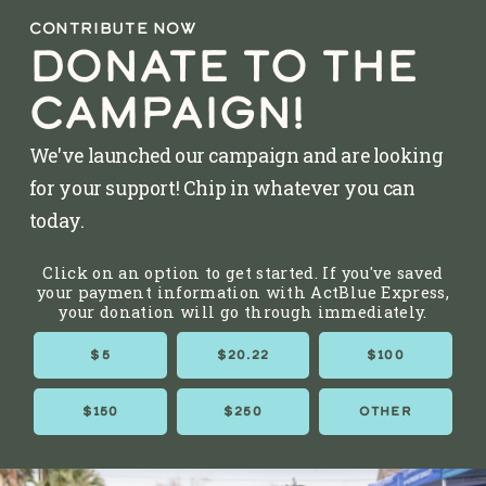
CONTRIBUTE NOW
DONATE TO THE
CAMPAIGN!
We've launched our campaign and are looking
for your support! Chip in whatever you can
today.
Click on an option to get started. If you've saved
your payment information with ActBlue Express,
your donation will go through immediately.
$5
$20.22
$100
$150
$250
OTHER