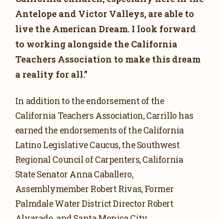
Antelope and Victor Valleys, are able to
live the American Dream. I look forward
to working alongside the California
Teachers Association to make this dream
a reality for all.”
In addition to the endorsement of the
California Teachers Association, Carrillo has
earned the endorsements of the California
Latino Legislative Caucus, the Southwest
Regional Council of Carpenters, California
State Senator Anna Caballero,
Assemblymember Robert Rivas, Former
Palmdale Water District Director Robert
Alvarado, and Santa Monica City