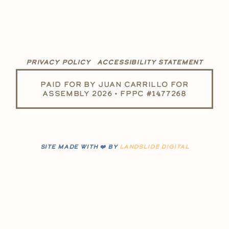
PRIVACY POLICY
ACCESSIBILITY STATEMENT
PAID FOR BY JUAN CARRILLO FOR
ASSEMBLY 2026 • FPPC #1477268
SITE MADE WITH ❤️ BY
LANDSLIDE DIGITAL