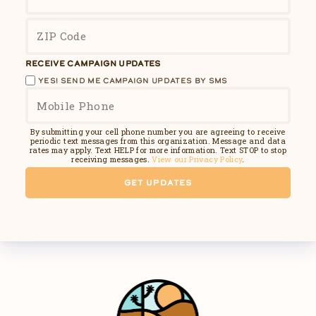
RECEIVE CAMPAIGN UPDATES
YES! SEND ME CAMPAIGN UPDATES BY SMS
By submitting your cell phone number you are agreeing to receive
periodic text messages from this organization. Message and data
rates may apply. Text HELP for more information. Text STOP to stop
receiving messages.
View our Privacy Policy
.
GET UPDATES