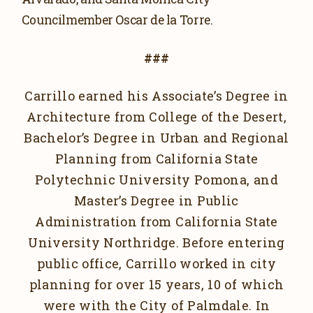
Councilmember Oscar de la Torre.
###
Carrillo earned his Associate’s Degree in
Architecture from College of the Desert,
Bachelor’s Degree in Urban and Regional
Planning from California State
Polytechnic University Pomona, and
Master’s Degree in Public
Administration from California State
University Northridge. Before entering
public office, Carrillo worked in city
planning for over 15 years, 10 of which
were with the City of Palmdale. In