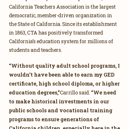
California Teachers Association is the largest
democratic, member-driven organization in
the State of California. Since its establishment
in 1863, CTA has positively transformed
California’s education system for millions of
students and teachers.
“Without quality adult school programs, I
wouldn’t have been able to earn my GED
certificate, high school diploma, or higher
education degrees,”
“We need
Carrillo said.
to make historical investments in our
public schools and vocational training
programs to ensure generations of
California children, especially here in the