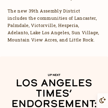
The new 39th Assembly District
includes the communities of Lancaster,
Palmdale, Victorville, Hesperia,
Adelanto, Lake Los Angeles, Sun Village,
Mountain View Acres, and Little Rock.
UP NEXT
LOS ANGELES
TIMES’
ENDORSEMENT: