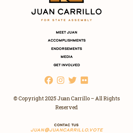
MEET JUAN
ACCOMPLISHMENTS
ENDORSEMENTS
MEDIA
GET INVOLVED
© Copyright 2025 Juan Carrillo – All Rights
Reserved
CONTAC TUS
JUAN@JUANCARRILLO.VOTE