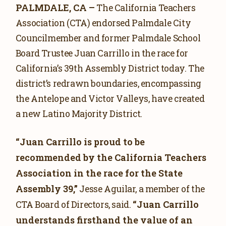
PALMDALE, CA –
The California Teachers
Association (CTA) endorsed Palmdale City
Councilmember and former Palmdale School
Board Trustee Juan Carrillo in the race for
California’s 39th Assembly District today. The
district’s redrawn boundaries, encompassing
the Antelope and Victor Valleys, have created
a new Latino Majority District.
“Juan Carrillo is proud to be
recommended by the California Teachers
Association in the race for the State
Assembly 39,”
Jesse Aguilar, a member of the
“Juan Carrillo
CTA Board of Directors, said.
understands firsthand the value of an