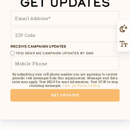
GET UPDATES
RECEIVE CAMPAIGN UPDATES
YES! SEND ME CAMPAIGN UPDATES BY SMS
By submitting your cell phone number you are agreeing to receive
periodic text messages from this organization. Message and data
rates may apply. Text HELP for more information. Text STOP to stop
receiving messages.
View our Privacy Policy
.
GET UPDATES