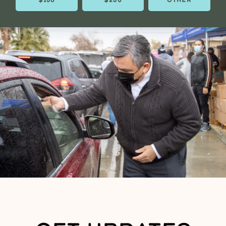
$150
$250
OTHER