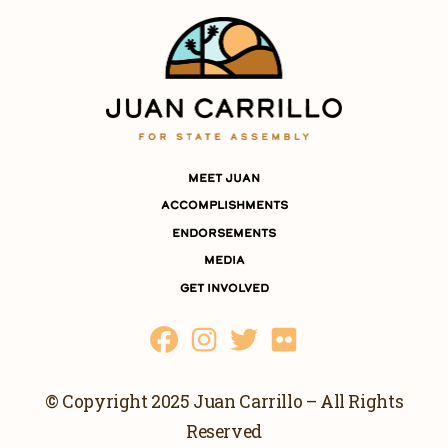
MEET JUAN
ACCOMPLISHMENTS
ENDORSEMENTS
MEDIA
GET INVOLVED
© Copyright 2025 Juan Carrillo – All Rights
Reserved