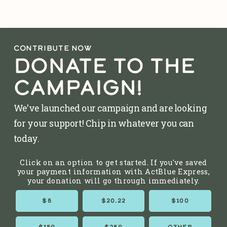
CONTRIBUTE NOW
DONATE TO THE
CAMPAIGN!
We've launched our campaign and are looking
for your support! Chip in whatever you can
today.
Click on an option to get started. If you've saved
your payment information with ActBlue Express,
your donation will go through immediately.
$5
$20.22
$100