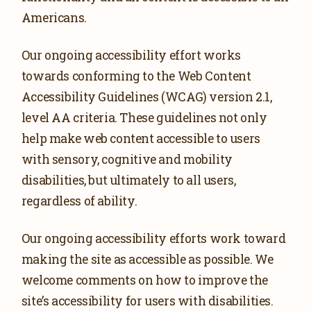
DOWNLOAD VIDEOS
Americans.
GET INVOLVED
Our ongoing accessibility effort works
GET UPDATES
towards conforming to the Web Content
VOLUNTEER
Accessibility Guidelines (WCAG) version 2.1,
level AA criteria. These guidelines not only
help make web content accessible to users
with sensory, cognitive and mobility
disabilities, but ultimately to all users,
regardless of ability.
Our ongoing accessibility efforts work toward
making the site as accessible as possible. We
welcome comments on how to improve the
site’s accessibility for users with disabilities.