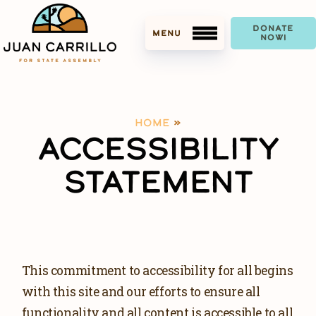
DONATE
NOW!
HOME
»
MEET JUAN
ACCESSIBILITY
ACCOMPLISHMENTS
STATEMENT
ENDORSEMENTS
MEDIA
This commitment to accessibility for all begins
PRESS KIT
with this site and our efforts to ensure all
DOWNLOAD PHOTOS
functionality and all content is accessible to all