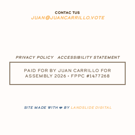
CONTAC TUS
JUAN@JUANCARRILLO.VOTE
PRIVACY POLICY
ACCESSIBILITY STATEMENT
PAID FOR BY JUAN CARRILLO FOR
ASSEMBLY 2026 • FPPC #1477268
SITE MADE WITH ❤️ BY
LANDSLIDE DIGITAL